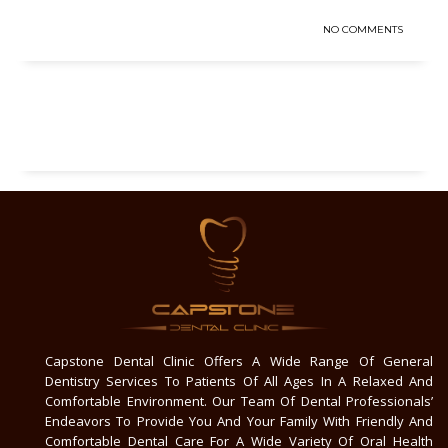
NO COMMENTS
Capstone Dental Clinic Offers A Wide Range Of General
Dentistry Services To Patients Of All Ages In A Relaxed And
Comfortable Environment. Our Team Of Dental Professionals’
Endeavors To Provide You And Your Family With Friendly And
Comfortable Dental Care For A Wide Variety Of Oral Health