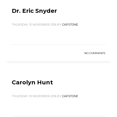
Dr. Eric Snyder
THURSDAY, 10 NOVEMBER 2016
BY
CAPSTONE
NO COMMENTS
Carolyn Hunt
THURSDAY, 10 NOVEMBER 2016
BY
CAPSTONE