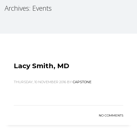
Archives: Events
Lacy Smith, MD
THURSDAY, 10 NOVEMBER 2016
BY
CAPSTONE
NO COMMENTS