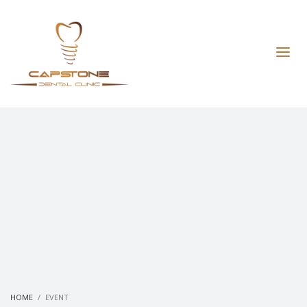
HOME
EVENT