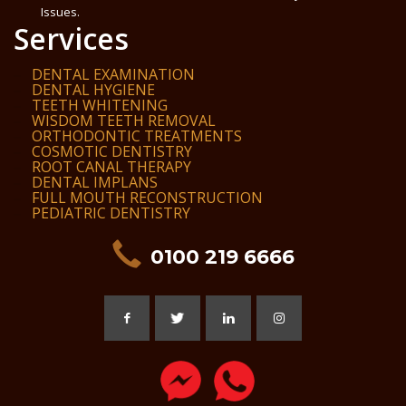
Issues.
Services
DENTAL EXAMINATION
DENTAL HYGIENE
TEETH WHITENING
WISDOM TEETH REMOVAL
ORTHODONTIC TREATMENTS
COSMOTIC DENTISTRY
ROOT CANAL THERAPY
DENTAL IMPLANS
FULL MOUTH RECONSTRUCTION
PEDIATRIC DENTISTRY
0100 219 6666