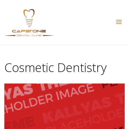
Cosmetic Dentistry