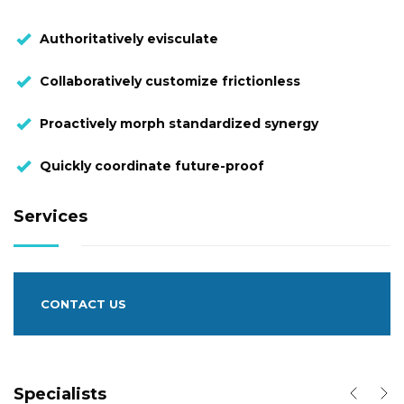
Authoritatively evisculate
Collaboratively customize frictionless
Proactively morph standardized synergy
Quickly coordinate future-proof
Services
CONTACT US
Specialists