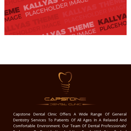
Capstone Dental Clinic Offers A Wide Range Of General
Dentistry Services To Patients Of All Ages In A Relaxed And
Comfortable Environment. Our Team Of Dental Professionals’