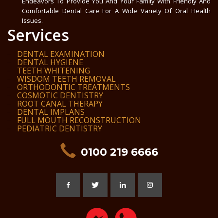
Endeavors To Provide You And Your Family With Friendly And
Comfortable Dental Care For A Wide Variety Of Oral Health
Issues.
Services
DENTAL EXAMINATION
DENTAL HYGIENE
TEETH WHITENING
WISDOM TEETH REMOVAL
ORTHODONTIC TREATMENTS
COSMOTIC DENTISTRY
ROOT CANAL THERAPY
DENTAL IMPLANS
FULL MOUTH RECONSTRUCTION
PEDIATRIC DENTISTRY
0100 219 6666