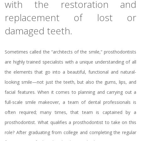
with the restoration and
replacement of lost or
damaged teeth.
Sometimes called the “architects of the smile,” prosthodontists
are highly trained specialists with a unique understanding of all
the elements that go into a beautiful, functional and natural-
looking smile—not just the teeth, but also the gums, lips, and
facial features. When it comes to planning and carrying out a
full-scale smile makeover, a team of dental professionals is
often required; many times, that team is captained by a
prosthodontist. What qualifies a prosthodontist to take on this
role? After graduating from college and completing the regular