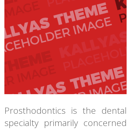
Prosthodontics is the dental
specialty primarily concerned