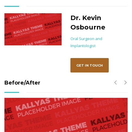
Dr. Kevin
Osbourne
on
Oral Surgeon and
Implantologist
GET IN TOUCH
Before/After