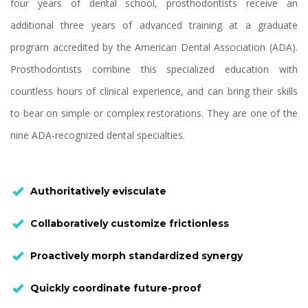
four years of dental school, prosthodontists receive an
additional three years of advanced training at a graduate
program accredited by the American Dental Association (ADA).
Prosthodontists combine this specialized education with
countless hours of clinical experience, and can bring their skills
to bear on simple or complex restorations. They are one of the
nine ADA-recognized dental specialties.
Authoritatively evisculate
Collaboratively customize frictionless
Proactively morph standardized synergy
Quickly coordinate future-proof