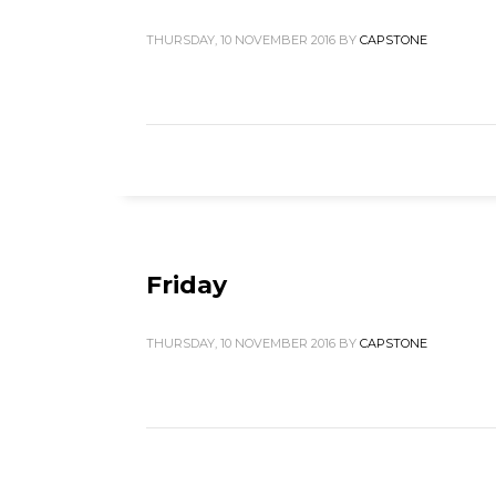
THURSDAY, 10 NOVEMBER 2016
BY
CAPSTONE
Friday
THURSDAY, 10 NOVEMBER 2016
BY
CAPSTONE