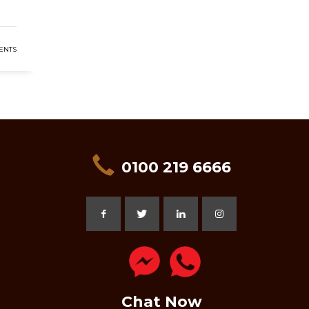
ENTS
0100 219 6666
Chat Now