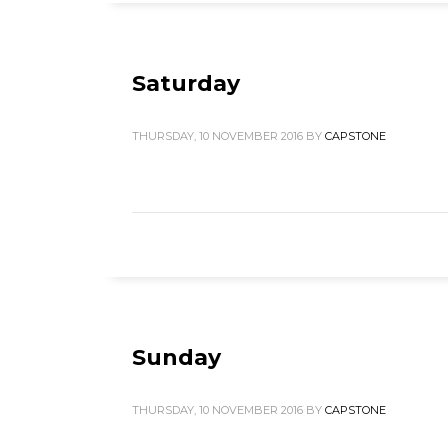
Saturday
THURSDAY, 10 NOVEMBER 2016
BY
CAPSTONE
Sunday
THURSDAY, 10 NOVEMBER 2016
BY
CAPSTONE