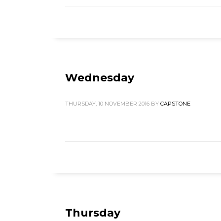
Wednesday
THURSDAY, 10 NOVEMBER 2016
BY
CAPSTONE
Thursday