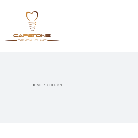
HOME
COLUMN