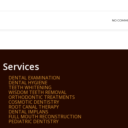
NO COMM
Services
DENTAL EXAMINATION
DENTAL HYGIENE
TEETH WHITENING
WISDOM TEETH REMOVAL
ORTHODONTIC TREATMENTS
COSMOTIC DENTISTRY
ROOT CANAL THERAPY
DENTAL IMPLANS
FULL MOUTH RECONSTRUCTION
PEDIATRIC DENTISTRY