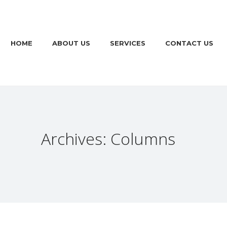
HOME
ABOUT US
SERVICES
CONTACT US
Archives: Columns