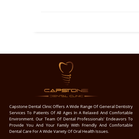
Capstone Dental Clinic Offers A Wide Range Of General Dentistry
Services To Patients Of All Ages In A Relaxed And Comfortable
Environment. Our Team Of Dental Professionals’ Endeavors To
Provide You And Your Family With Friendly And Comfortable
Dental Care For A Wide Variety Of Oral Health Issues.