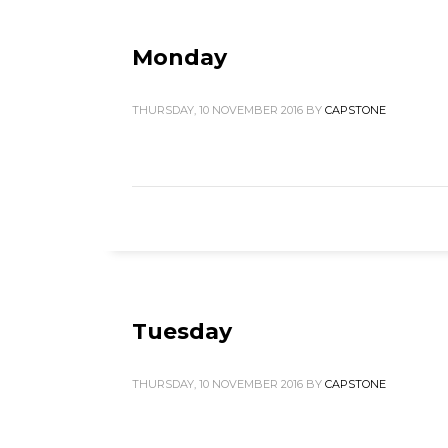
Monday
THURSDAY, 10 NOVEMBER 2016
BY
CAPSTONE
Tuesday
THURSDAY, 10 NOVEMBER 2016
BY
CAPSTONE