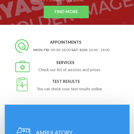
FIND MORE
APPOINTMENTS
MON-FRI
: 09:00-18:00
SAT-SUN
: 10:00 - 14:00
SERVICES
Check our list of services and prices.
TEST RESULTS
You can check your test results online.
AMBULATORY