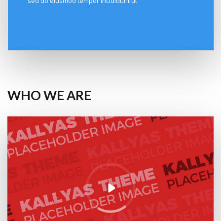
sed do eiusmod tempor incididunt ut
WHO WE ARE