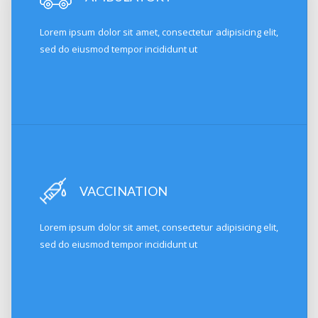
Lorem ipsum dolor sit amet, consectetur adipisicing elit,
sed do eiusmod tempor incididunt ut
VACCINATION
Lorem ipsum dolor sit amet, consectetur adipisicing elit,
sed do eiusmod tempor incididunt ut