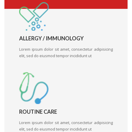
ALLERGY / IMMUNOLOGY
Lorem ipsum dolor sit amet, consectetur adipisicing
elit, sed do eiusmod tempor incididunt ut
ROUTINE CARE
Lorem ipsum dolor sit amet, consectetur adipisicing
elit, sed do eiusmod tempor incididunt ut