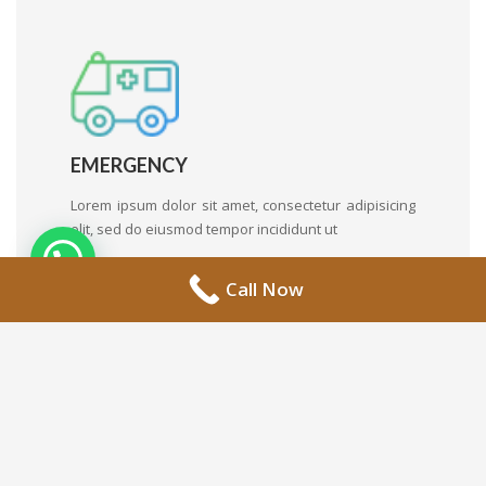
EMERGENCY
Lorem ipsum dolor sit amet, consectetur adipisicing
elit, sed do eiusmod tempor incididunt ut
Call Now
FAMILY MEDICINE
Lorem ipsum dolor sit amet, consectetur adipisicing