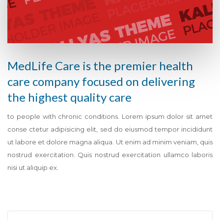
MedLife Care is the premier health
care company focused on delivering
the highest quality care
to people with chronic conditions. Lorem ipsum dolor sit amet
conse ctetur adipisicing elit, sed do eiusmod tempor incididunt
ut labore et dolore magna aliqua. Ut enim ad minim veniam, quis
nostrud exercitation. Quis nostrud exercitation ullamco laboris
nisi ut aliquip ex.