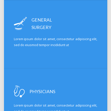
GENERAL
SURGERY
Lorem ipsum dolor sit amet, consectetur adipisicing elit,
sed do eiusmod tempor incididunt ut
PHYSICIANS
Lorem ipsum dolor sit amet, consectetur adipisicing elit,