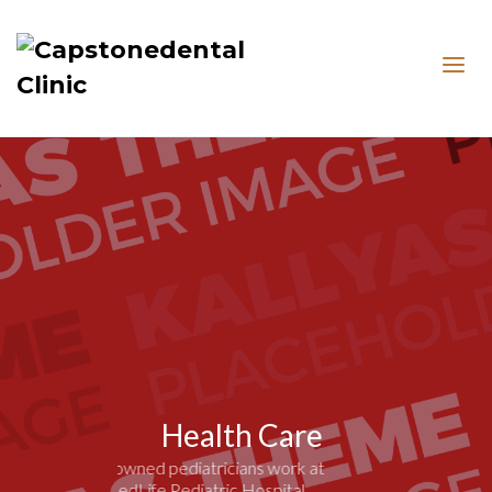
Health Care
Renowned pediatricians work at
MedLife Pediatric Hospital.