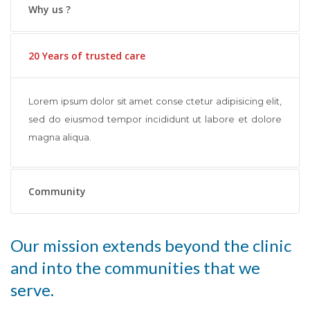
Why us ?
20 Years of trusted care
Lorem ipsum dolor sit amet conse ctetur adipisicing elit,
sed do eiusmod tempor incididunt ut labore et dolore
magna aliqua.
Community
Our mission extends beyond the clinic
and into the communities that we
serve.