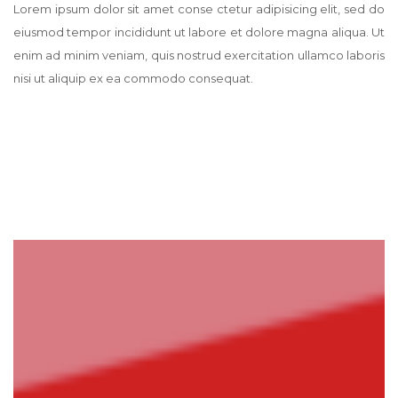
Lorem ipsum dolor sit amet conse ctetur adipisicing elit, sed do
eiusmod tempor incididunt ut labore et dolore magna aliqua. Ut
enim ad minim veniam, quis nostrud exercitation ullamco laboris
nisi ut aliquip ex ea commodo consequat.