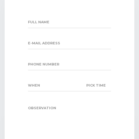
FULL NAME
E-MAIL ADDRESS
PHONE NUMBER
WHEN
PICK TIME
OBSERVATION