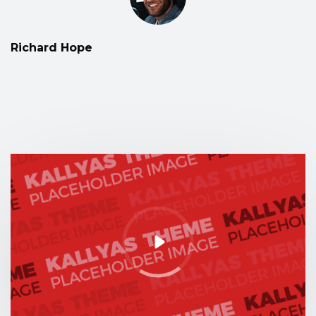
Richard Hope