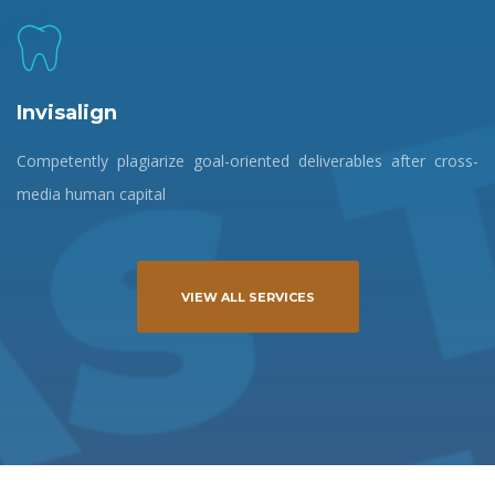
Invisalign
Competently plagiarize goal-oriented deliverables after cross-
media human capital
VIEW ALL SERVICES