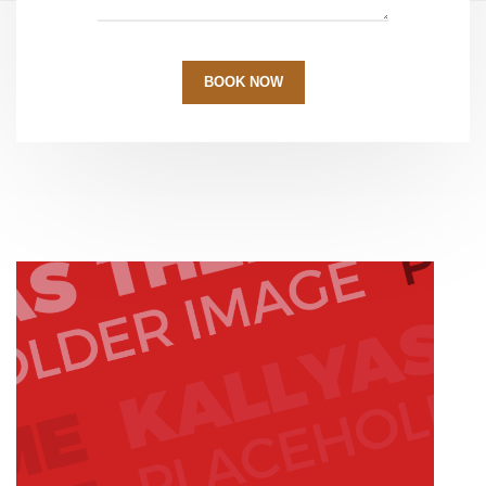
BOOK NOW