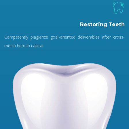
Restoring Teeth
Competently plagiarize goal-oriented deliverables after cross-
media human capital