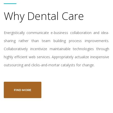
Why Dental Care
Energistically communicate e-business collaboration and idea-
sharing rather than team building process improvements.
Collaboratively incentivize maintainable technologies through
highly efficient web services. Appropriately actualize inexpensive
outsourcing and clicks-and-mortar catalysts for change.
FIND MORE