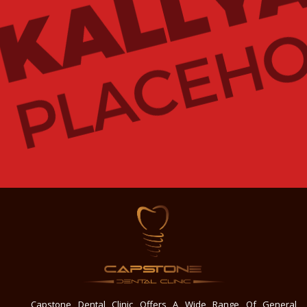
Capstone Dental Clinic Offers A Wide Range Of General