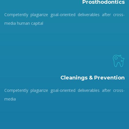
Prosthodontics
Competently plagiarize goal-oriented deliverables after cross-
media human capital
Cleanings & Prevention
Competently plagiarize goal-oriented deliverables after cross-
media