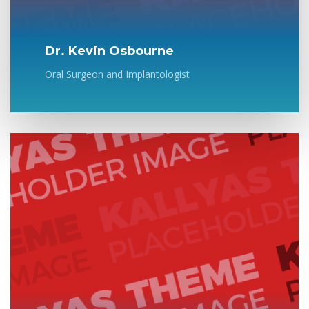
Dr. Kevin Osbourne
Oral Surgeon and Implantologist