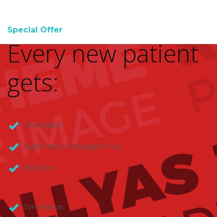
Special Offer
Every new patient
gets:
Consultation
Digital Ortho-Pantograph X-ray
Extraction
Consultation