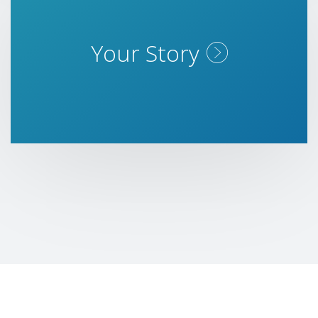
Your Story