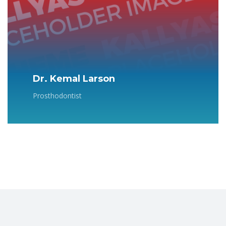
Dr. Kemal Larson
Prosthodontist