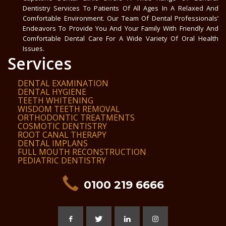
Dentistry Services To Patients Of All Ages In A Relaxed And
Comfortable Environment. Our Team Of Dental Professionals’
Endeavors To Provide You And Your Family With Friendly And
Comfortable Dental Care For A Wide Variety Of Oral Health
Issues.
Services
DENTAL EXAMINATION
DENTAL HYGIENE
TEETH WHITENING
WISDOM TEETH REMOVAL
ORTHODONTIC TREATMENTS
COSMOTIC DENTISTRY
ROOT CANAL THERAPY
DENTAL IMPLANS
FULL MOUTH RECONSTRUCTION
PEDIATRIC DENTISTRY
0100 219 6666