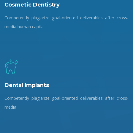
Cosmetic Dentistry
Competently plagiarize goal-oriented deliverables after cross-
media human capital
Dental Implants
Competently plagiarize goal-oriented deliverables after cross-
media