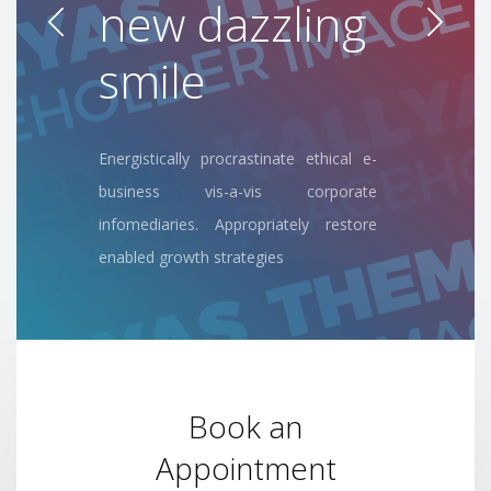
dental
experience
Energistically procrastinate ethical e-
business vis-a-vis corporate
infomediaries. Appropriately restore
enabled growth strategies
Book an
Appointment