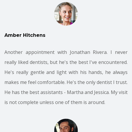
Amber Hitchens
Another appointment with Jonathan Rivera. I never
really liked dentists, but he's the best I've encountered.
He's really gentle and light with his hands, he always
makes me feel comfortable. He's the only dentist I trust.
He has the best assistants - Martha and Jessica. My visit
is not complete unless one of them is around.