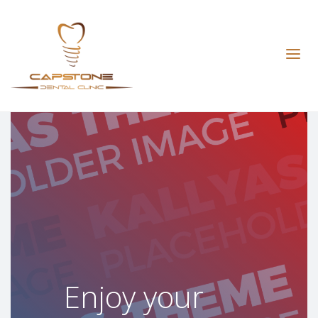
The ultimate
relaxing