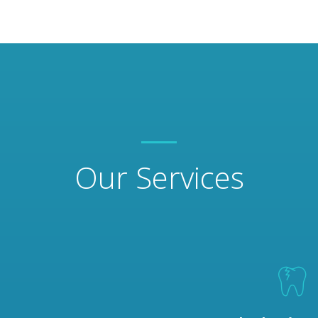
Our Services