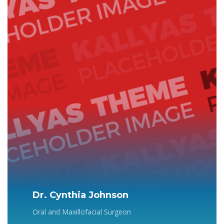
Dr. Cynthia Johnson
Oral and Maxillofacial Surgeon