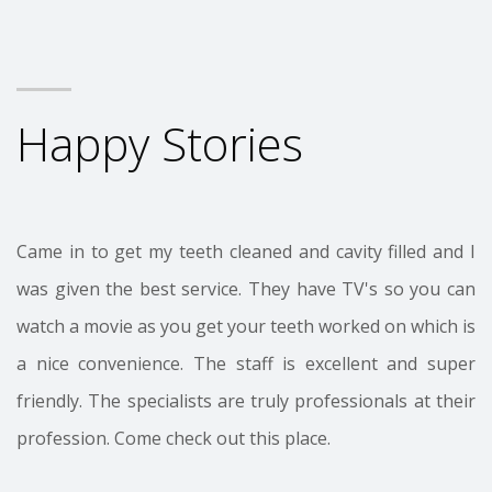
Happy Stories
Came in to get my teeth cleaned and cavity filled and I
was given the best service. They have TV's so you can
watch a movie as you get your teeth worked on which is
a nice convenience. The staff is excellent and super
friendly. The specialists are truly professionals at their
profession. Come check out this place.