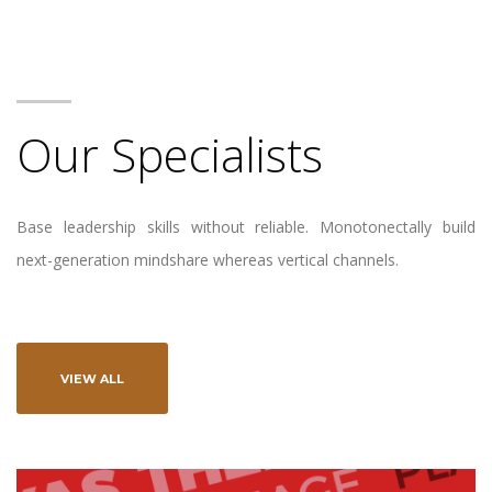
Our Specialists
Base leadership skills without reliable. Monotonectally build
next-generation mindshare whereas vertical channels.
VIEW ALL