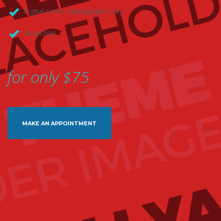
Digital Ortho-Pantograph X-ray
Extraction
for only $75
MAKE AN APPOINTMENT